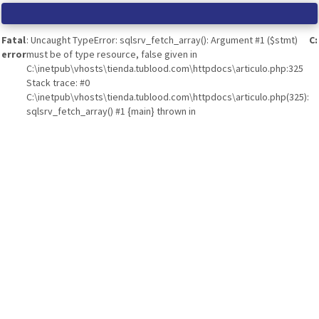
Fatal
: Uncaught TypeError: sqlsrv_fetch_array(): Argument #1 ($stmt)
C
error
must be of type resource, false given in
C:\inetpub\vhosts\tienda.tublood.com\httpdocs\articulo.php:325
Stack trace: #0
C:\inetpub\vhosts\tienda.tublood.com\httpdocs\articulo.php(325):
sqlsrv_fetch_array() #1 {main} thrown in